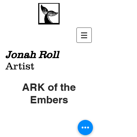
Jonah Roll
Artist
ARK of the
Embers